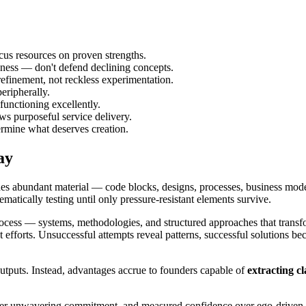
ocus resources on proven strengths.
ss — don't defend declining concepts.
finement, not reckless experimentation.
eripherally.
unctioning excellently.
ws purposeful service delivery.
rmine what deserves creation.
ay
des abundant material — code blocks, designs, processes, business mod
tematically testing until only pressure-resistant elements survive.
ocess — systems, methodologies, and structured approaches that transf
t efforts. Unsuccessful attempts reveal patterns, successful solutions 
puts. Instead, advantages accrue to founders capable of
extracting cl
 over unwavering commitment, and measured confidence over ego-driven 