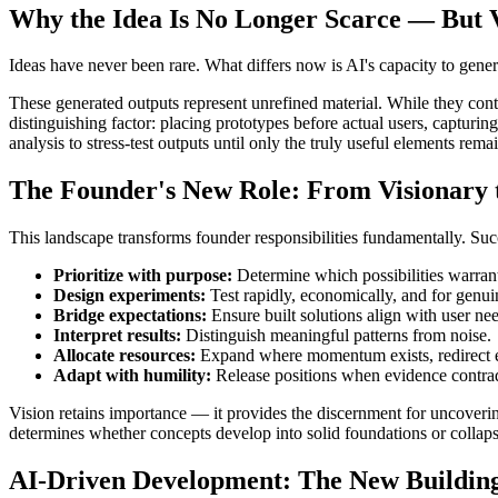
Why the Idea Is No Longer Scarce — But Vi
Ideas have never been rare. What differs now is AI's capacity to gener
These generated outputs represent unrefined material. While they cont
distinguishing factor: placing prototypes before actual users, captur
analysis to stress-test outputs until only the truly useful elements rema
The Founder's New Role: From Visionary 
This landscape transforms founder responsibilities fundamentally. Su
Prioritize with purpose:
Determine which possibilities warrant
Design experiments:
Test rapidly, economically, and for genuin
Bridge expectations:
Ensure built solutions align with user ne
Interpret results:
Distinguish meaningful patterns from noise.
Allocate resources:
Expand where momentum exists, redirect 
Adapt with humility:
Release positions when evidence contradic
Vision retains importance — it provides the discernment for uncoverin
determines whether concepts develop into solid foundations or collap
AI-Driven Development: The New Buildin