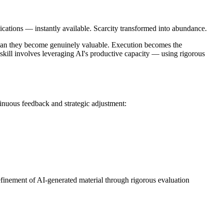
lications — instantly available. Scarcity transformed into abundance.
ne can they become genuinely valuable. Execution becomes the
 skill involves leveraging AI's productive capacity — using rigorous
inuous feedback and strategic adjustment:
refinement of AI-generated material through rigorous evaluation