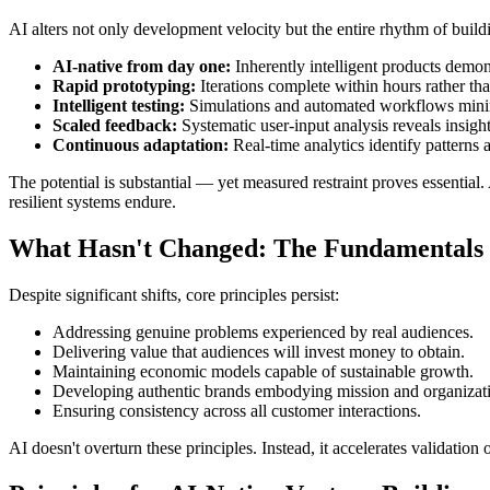
AI alters not only development velocity but the entire rhythm of build
AI-native from day one:
Inherently intelligent products demonst
Rapid prototyping:
Iterations complete within hours rather th
Intelligent testing:
Simulations and automated workflows minim
Scaled feedback:
Systematic user-input analysis reveals insigh
Continuous adaptation:
Real-time analytics identify patterns
The potential is substantial — yet measured restraint proves essentia
resilient systems endure.
What Hasn't Changed: The Fundamentals 
Despite significant shifts, core principles persist:
Addressing genuine problems experienced by real audiences.
Delivering value that audiences will invest money to obtain.
Maintaining economic models capable of sustainable growth.
Developing authentic brands embodying mission and organizati
Ensuring consistency across all customer interactions.
AI doesn't overturn these principles. Instead, it accelerates validation