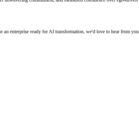
r an enterprise ready for AI transformation, we'd love to hear from you