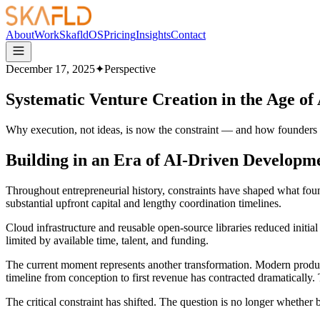
About
Work
SkafldOS
Pricing
Insights
Contact
December 17, 2025
✦
Perspective
Systematic Venture Creation in the Age of
Why execution, not ideas, is now the constraint — and how founders t
Building in an Era of AI-Driven Developm
Throughout entrepreneurial history, constraints have shaped what fou
substantial upfront capital and lengthy coordination timelines.
Cloud infrastructure and reusable open-source libraries reduced initia
limited by available time, talent, and funding.
The current moment represents another transformation. Modern product
timeline from conception to first revenue has contracted dramatically.
The critical constraint has shifted. The question is no longer whether