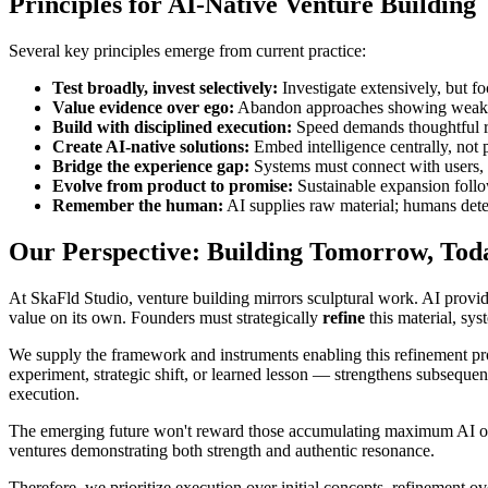
Principles for AI-Native Venture Building
Several key principles emerge from current practice:
Test broadly, invest selectively:
Investigate extensively, but f
Value evidence over ego:
Abandon approaches showing weakne
Build with disciplined execution:
Speed demands thoughtful re
Create AI-native solutions:
Embed intelligence centrally, not p
Bridge the experience gap:
Systems must connect with users, f
Evolve from product to promise:
Sustainable expansion follo
Remember the human:
AI supplies raw material; humans dete
Our Perspective: Building Tomorrow, Tod
At SkaFld Studio, venture building mirrors sculptural work. AI provi
value on its own. Founders must strategically
refine
this material, sys
We supply the framework and instruments enabling this refinement pr
experiment, strategic shift, or learned lesson — strengthens subsequen
execution.
The emerging future won't reward those accumulating maximum AI out
ventures demonstrating both strength and authentic resonance.
Therefore, we prioritize execution over initial concepts, refinement