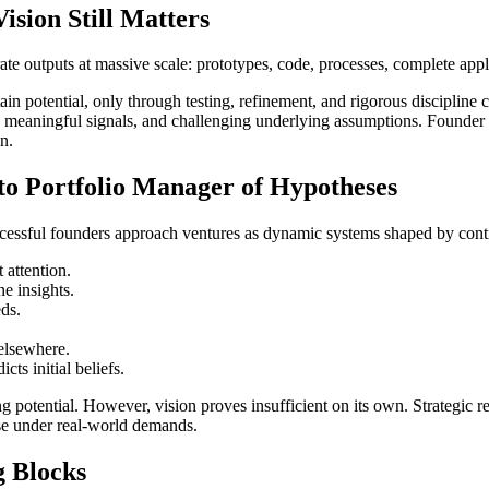
sion Still Matters
ate outputs at massive scale: prototypes, code, processes, complete app
ain potential, only through testing, refinement, and rigorous discipli
ing meaningful signals, and challenging underlying assumptions. Founder
in.
to Portfolio Manager of Hypotheses
ccessful founders approach ventures as dynamic systems shaped by cont
 attention.
e insights.
eds.
elsewhere.
ts initial beliefs.
g potential. However, vision proves insufficient on its own. Strategic 
se under real-world demands.
g Blocks