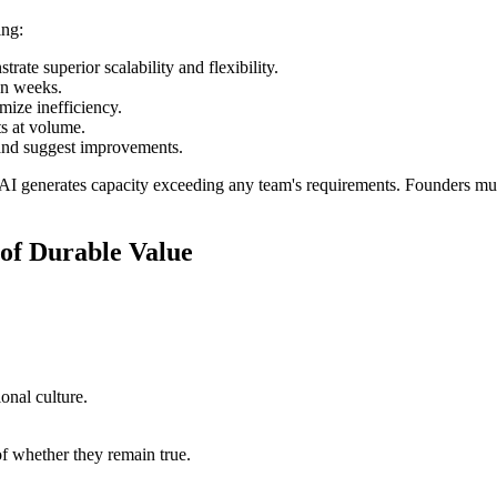
ing:
rate superior scalability and flexibility.
an weeks.
ize inefficiency.
ts at volume.
 and suggest improvements.
l. AI generates capacity exceeding any team's requirements. Founders mu
of Durable Value
onal culture.
 of whether they remain true.