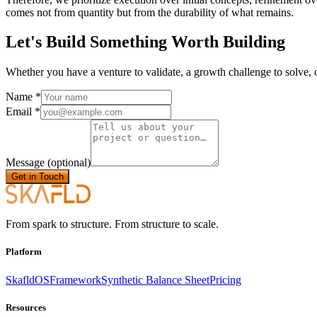
comes not from quantity but from the durability of what remains.
Let's Build Something Worth Building
Whether you have a venture to validate, a growth challenge to solve, o
Name
*
Email
*
Message
(optional)
Get in Touch
From spark to structure. From structure to scale.
Platform
SkafldOS
Framework
Synthetic Balance Sheet
Pricing
Resources