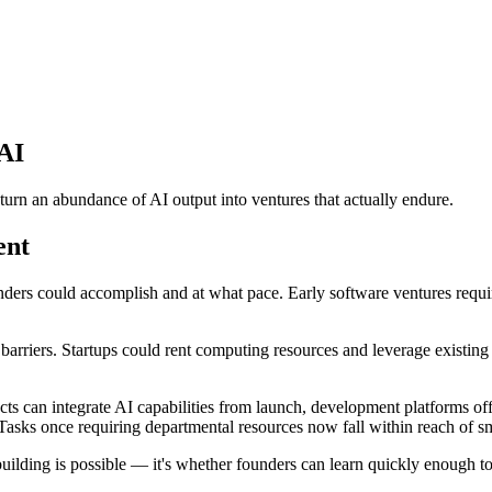
 AI
urn an abundance of AI output into ventures that actually endure.
ent
nders could accomplish and at what pace. Early software ventures requ
l barriers. Startups could rent computing resources and leverage existin
s can integrate AI capabilities from launch, development platforms of
 Tasks once requiring departmental resources now fall within reach of s
 building is possible — it's whether founders can learn quickly enough 