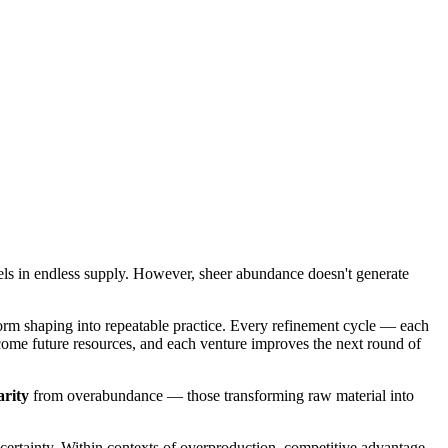
els in endless supply. However, sheer abundance doesn't generate
orm shaping into repeatable practice. Every refinement cycle — each
become future resources, and each venture improves the next round of
arity
from overabundance — those transforming raw material into
certainty. Within contexts of overproduction, competitive advantage