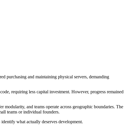
ired purchasing and maintaining physical servers, demanding
g code, requiring less capital investment. However, progress remained
fer modularity, and teams operate across geographic boundaries. The
mall teams or individual founders.
to identify what actually deserves development.