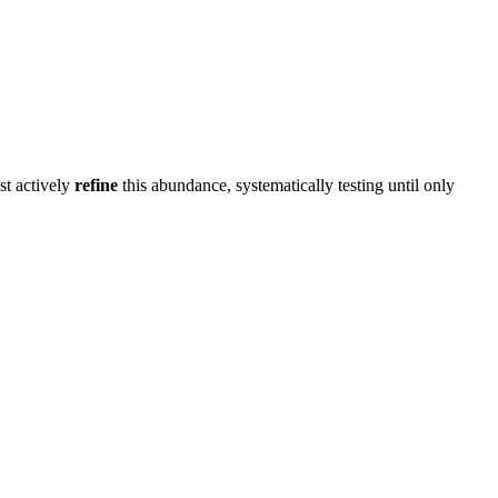
st actively
refine
this abundance, systematically testing until only